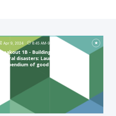
Apr 9, 2024
8:45 AM
-
9:45 AM
Breakout 1B - Building resilience to
natural disasters: Launch of the
compendium of good practices...