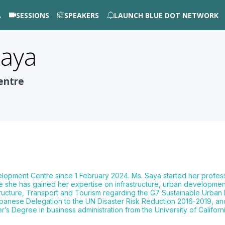
A
SESSIONS
SPEAKERS
LAUNCH BLUE DOT NETWORK
aya
entre
ment Centre since 1 February 2024. Ms. Saya started her profession
she has gained her expertise on infrastructure, urban development 
astructure, Transport and Tourism regarding the G7 Sustainable Urba
anese Delegation to the UN Disaster Risk Reduction 2016-2019, and 
 Degree in business administration from the University of Californi