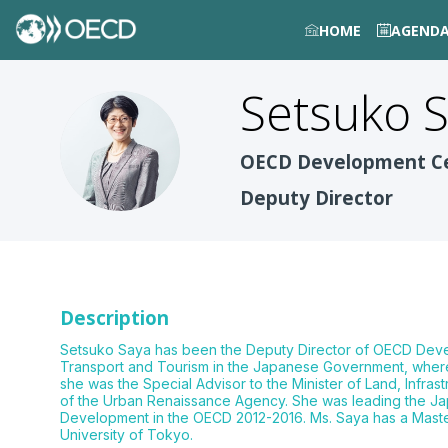
HOME
AGEND
Setsuko
S
SS
OECD Development C
Deputy Director
Description
Setsuko Saya has been the Deputy Director of OECD Develop
Transport and Tourism in the Japanese Government, where 
she was the Special Advisor to the Minister of Land, Infr
of the Urban Renaissance Agency. She was leading the Jap
Development in the OECD 2012-2016. Ms. Saya has a Master’s
University of Tokyo.