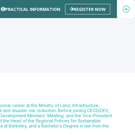
PRACTICAL INFORMATION
REGISTER NOW
al career at the Ministry of Land, Infrastructure,
and disaster risk reduction. Before joining OECD/DEV,
n Development Ministers’ Meeting, and the Vice-President
the Head of the Regional Policies for Sustainable
a at Berkeley, and a Bachelor’s Degree in law from the