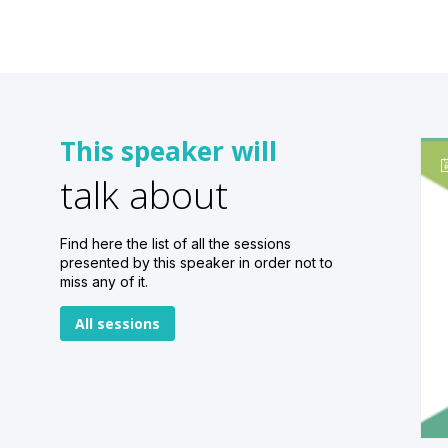
This speaker will
talk about
Find here the list of all the sessions
presented by this speaker in order not to
miss any of it.
All sessions