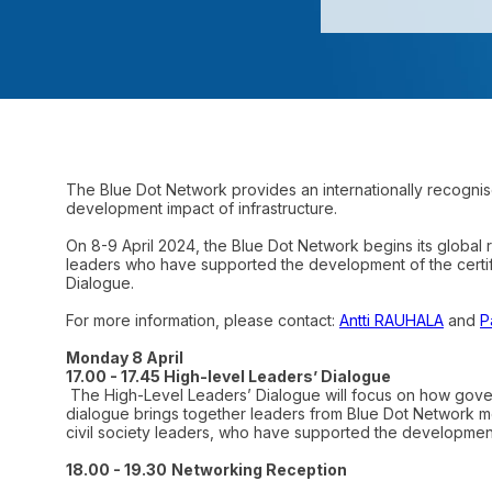
The Blue Dot Network provides an internationally recognise
development impact of infrastructure.
On 8-9 April 2024, the Blue Dot Network begins its global 
leaders who have supported the development of the certifi
Dialogue.
For more information, please contact:
Antti RAUHALA
and
P
Monday 8 April
17.00 - 17.45 High-level Leaders’ Dialogue
The High-Level Leaders’ Dialogue will focus on how gover
dialogue brings together leaders from Blue Dot Network 
civil society leaders, who have supported the developmen
18.00 - 19.30
Networking Reception