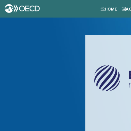
HOME
A