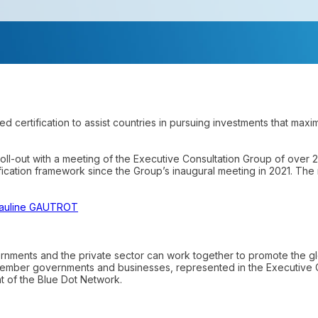
d certification to assist countries in pursuing investments that maxi
roll-out with a meeting of the Executive Consultation Group of over 
cation framework since the Group’s inaugural meeting in 2021. The 
auline GAUTROT
nments and the private sector can work together to promote the glo
member governments and businesses, represented in the Executive 
t of the Blue Dot Network.