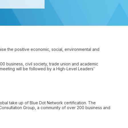
mise the positive economic, social, environmental and
200 business, civil society, trade union and academic
meeting will be followed by a High-Level Leaders’
bal take up of Blue Dot Network certification. The
Consultation Group, a community of over 200 business and