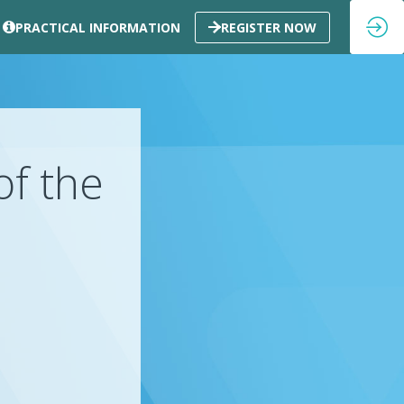
PRACTICAL INFORMATION
REGISTER NOW
of the
k