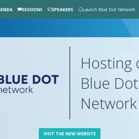
GENDA
SESSIONS
SPEAKERS
Launch Blue Dot Network
Hosting 
Blue Dot
Networ
VISIT THE NEW WEBSITE