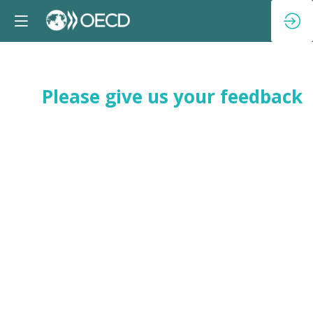
Please give us your feedback