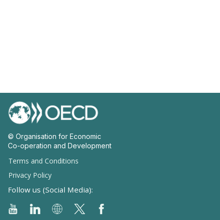
© Organisation for Economic
Co-operation and Development
Terms and Conditions
Privacy Policy
Follow us (Social Media):