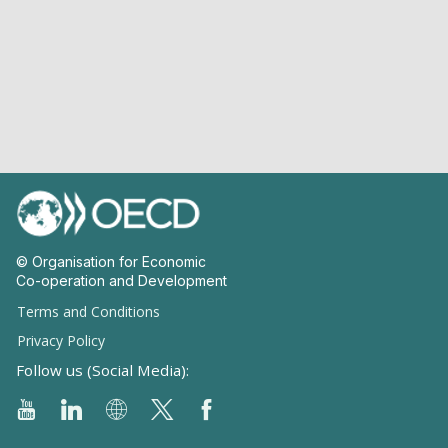
© Organisation for Economic
Co-operation and Development
Terms and Conditions
Privacy Policy
Follow us (Social Media):