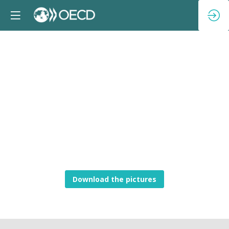
Download the pictures