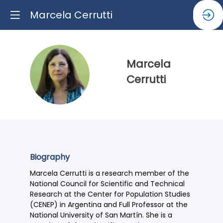
Marcela Cerrutti
Marcela
MC
Cerrutti
Biography
Marcela Cerrutti is a research member of the
National Council for Scientific and Technical
Research at the Center for Population Studies
(CENEP) in Argentina and Full Professor at the
National University of San Martín. She is a