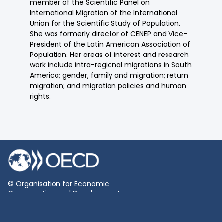
member of the Scientific Panel on
International Migration of the International
Union for the Scientific Study of Population.
She was formerly director of CENEP and Vice-
President of the Latin American Association of
Population. Her areas of interest and research
work include intra-regional migrations in South
America; gender, family and migration; return
migration; and migration policies and human
rights.
© Organisation for Economic
Co-operation and Development
Terms and Conditions