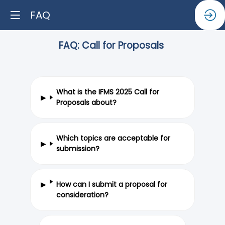
FAQ
FAQ: Call for Proposals
What is the IFMS 2025 Call for
Proposals about?
Which topics are acceptable for
submission?
How can I submit a proposal for
consideration?