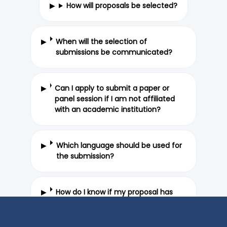
How will proposals be selected?
When will the selection of
submissions be communicated?
Can I apply to submit a paper or
panel session if I am not affiliated
with an academic institution?
Which language should be used for
the submission?
How do I know if my proposal has
been submitted properly?