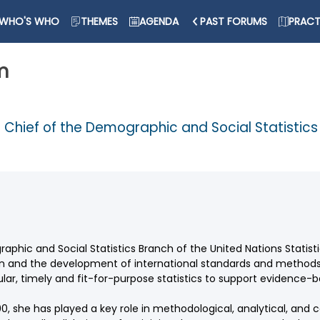
WHO'S WHO
THEMES
AGENDA
PAST FORUMS
PRACT
m
d Chief of the Demographic and Social Statistic
phic and Social Statistics Branch of the United Nations Statisti
ion and the development of international standards and method
lar, timely and fit-for-purpose statistics to support evidence-
000, she has played a key role in methodological, analytical, and 