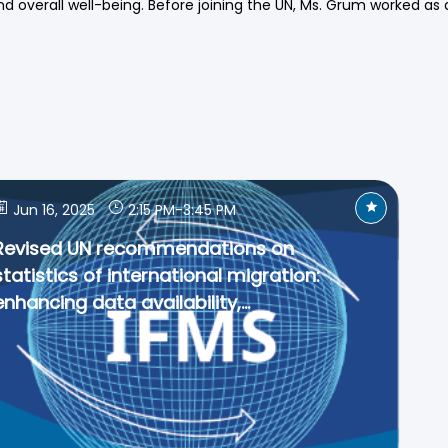
d overall well-being. Before joining the UN, Ms. Grum worked as 
Jun 16, 2025
2:15 PM
-
3:45 PM
Revised UN recommendations on
statistics of international migration:
enhancing data availability,...