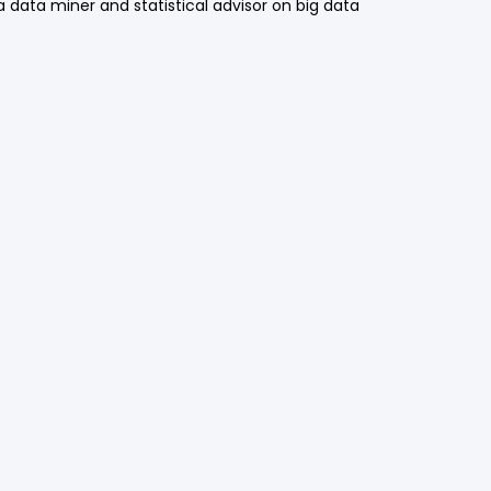
a data miner and statistical advisor on big data