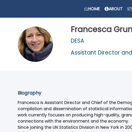
HOME
ABOUT
Francesca
Gru
DESA
FG
Assistant Director an
Biography
Francesca is Assistant Director and Chief of the Demogra
compilation and dissemination of statistical informat
work currently focuses on producing high-quality, granu
connections with the environment and the economy.
Since joining the UN Statistics Division in New York in 2