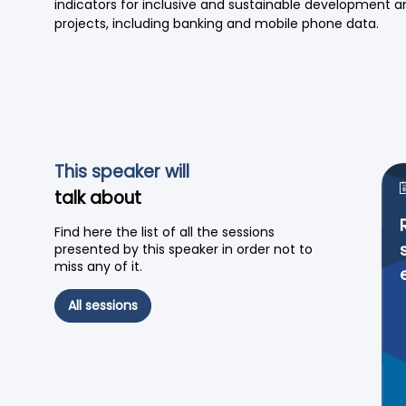
indicators for inclusive and sustainable development an
projects, including banking and mobile phone data.
This speaker will
talk about
Find here the list of all the sessions
presented by this speaker in order not to
miss any of it.
All sessions