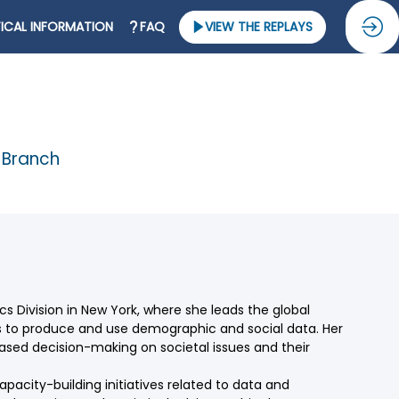
ICAL INFORMATION
FAQ
VIEW THE REPLAYS
s Branch
cs Division in New York, where she leads the global
s to produce and use demographic and social data. Her
based decision-making on societal issues and their
capacity-building initiatives related to data and