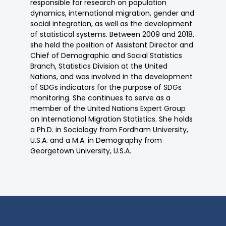
responsible for research on population
dynamics, international migration, gender and
social integration, as well as the development
of statistical systems. Between 2009 and 2018,
she held the position of Assistant Director and
Chief of Demographic and Social Statistics
Branch, Statistics Division at the United
Nations, and was involved in the development
of SDGs indicators for the purpose of SDGs
monitoring. She continues to serve as a
member of the United Nations Expert Group
on International Migration Statistics. She holds
a Ph.D. in Sociology from Fordham University,
U.S.A. and a M.A. in Demography from
Georgetown University, U.S.A.