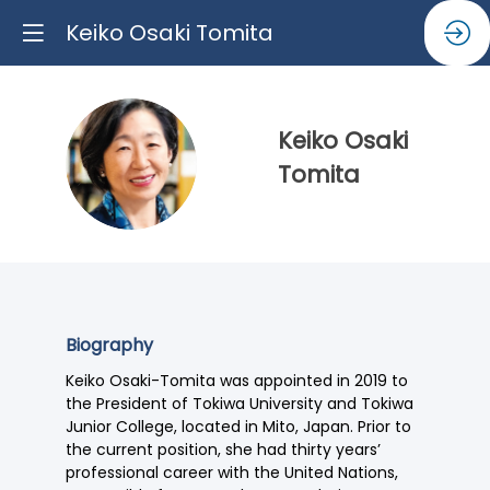
Keiko Osaki Tomita
Keiko
Osaki
KOT
Tomita
Biography
Keiko Osaki-Tomita was appointed in 2019 to
the President of Tokiwa University and Tokiwa
Junior College, located in Mito, Japan. Prior to
the current position, she had thirty years’
professional career with the United Nations,