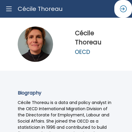
Cécile Thoreau
Cécile
CT
Thoreau
OECD
Biography
Cécile Thoreau is a data and policy analyst in
the OECD International Migration Division of
the Directorate for Employment, Labour and
Social Affairs. She joined the OECD as a
statistician in 1996 and contributed to build