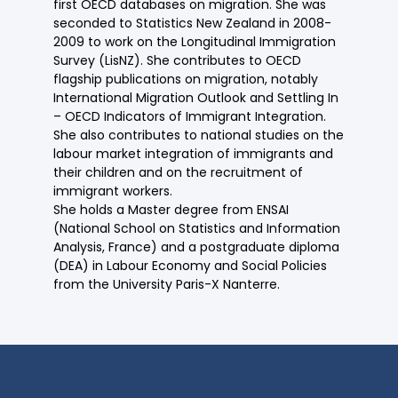
first OECD databases on migration. She was
seconded to Statistics New Zealand in 2008-
2009 to work on the Longitudinal Immigration
Survey (LisNZ). She contributes to OECD
flagship publications on migration, notably
International Migration Outlook and Settling In
– OECD Indicators of Immigrant Integration.
She also contributes to national studies on the
labour market integration of immigrants and
their children and on the recruitment of
immigrant workers.
She holds a Master degree from ENSAI
(National School on Statistics and Information
Analysis, France) and a postgraduate diploma
(DEA) in Labour Economy and Social Policies
from the University Paris-X Nanterre.