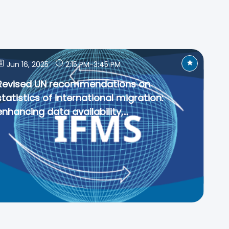
Jun 16, 2025
2:15 PM
-
3:45 PM
Revised UN recommendations on
statistics of international migration:
enhancing data availability,...