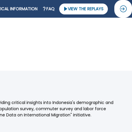
ICAL INFORMATION
FAQ
VIEW THE REPLAYS
oviding critical insights into Indonesia's demographic and
opulation survey, commuter survey and labor force
e Data on International Migration" initiative.