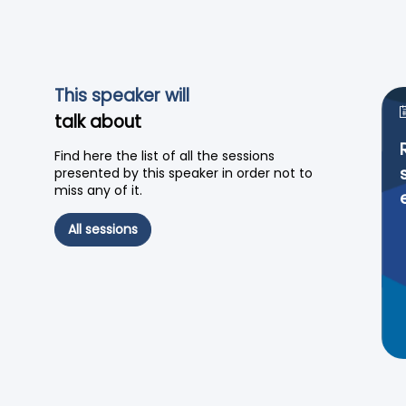
This speaker will
talk about
Find here the list of all the sessions
presented by this speaker in order not to
miss any of it.
All sessions