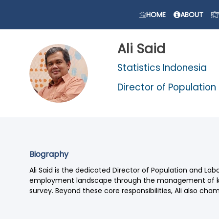
HOME
ABOUT
Ali
Said
Statistics Indonesia
AS
Director of Population
Biography
Ali Said is the dedicated Director of Population and Labo
employment landscape through the management of key 
survey. Beyond these core responsibilities, Ali also cha