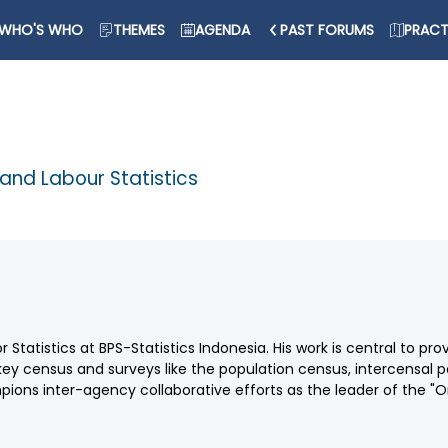
WHO'S WHO
THEMES
AGENDA
PAST FORUMS
PRACT
 and Labour Statistics
r Statistics at BPS-Statistics Indonesia. His work is central to pr
census and surveys like the population census, intercensal p
mpions inter-agency collaborative efforts as the leader of the "On