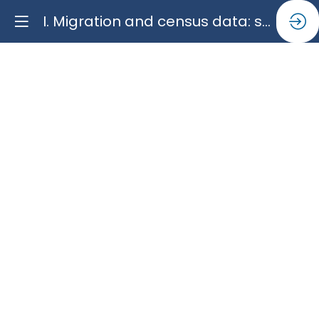
I. Migration and census data: successes, limits, and challenges
I.
Migration
and
census
data:
successes,
limits,
and