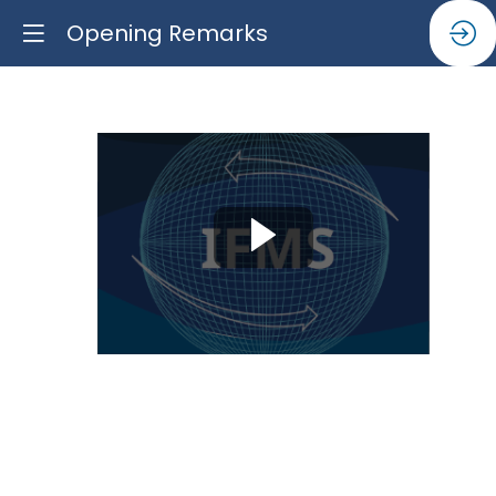
Opening Remarks
Opening
Remarks
Jun
16,
2025
|
10:00
AM
-
11:15