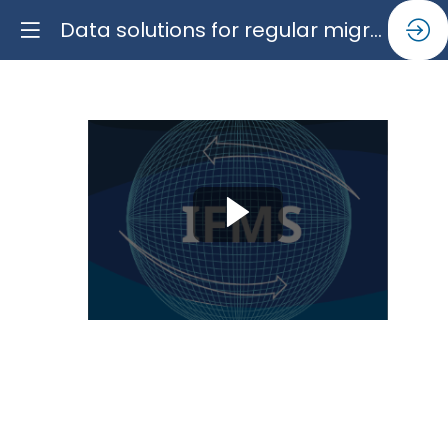
Data solutions for regular migration pathways and a balanced narrative
Data
solutions
for
regular
migration
pathways
and
a