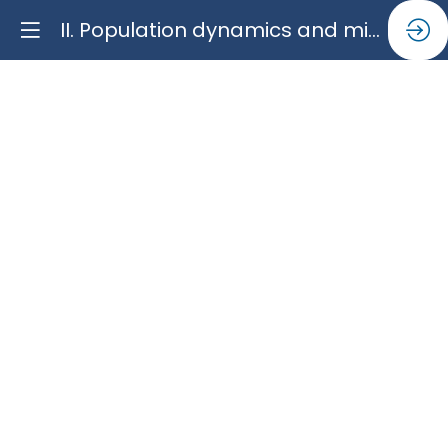
II. Population dynamics and migration in the mediterranean region: a science for policy perspective
II.
Population
dynamics
and
migration
in
the
mediterranean