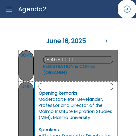
Agenda2
June 16, 2025
08:45
08:45 - 10:00
REGISTRATION & COFFEE
(ORKANEN)
10:00 - 11:15
10:00
Opening Remarks
Moderator: Pieter Bevelander,
Professor and Director of the
Malmö Institute Migration Studies
(MIM), Malmö University
Speakers:
- Stefano Scarpetta, Director for