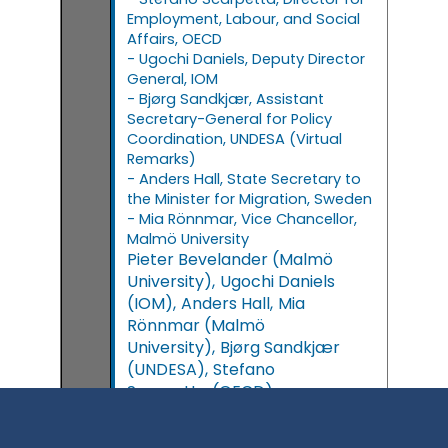
Employment, Labour, and Social
Affairs, OECD
- Ugochi Daniels, Deputy Director
General, IOM
- Bjørg Sandkjær, Assistant
Secretary-General for Policy
Coordination, UNDESA (Virtual
Remarks)
- Anders Hall, State Secretary to
the Minister for Migration, Sweden
- Mia Rönnmar, Vice Chancellor,
Malmö University
Pieter
Bevelander
(
Malmö
University
)
Ugochi
Daniels
(
IOM
)
Anders
Hall
Mia
Rönnmar
(
Malmö
University
)
Bjørg
Sandkjær
(
UNDESA
)
Stefano
Scarpetta
(
OECD
)
11:15 - 12:45
11:15