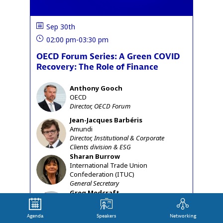
Sep 30th
02:00 pm
-
03:30 pm
OECD Forum Series: A Green COVID
Recovery: The Role of Finance
Anthony
Gooch
AG
OECD
Director, OECD Forum
Jean-Jacques
Barbéris
JB
Amundi
Director, Institutional & Corporate
Clients division & ESG
Sharan
Burrow
SB
International Trade Union
Confederation (ITUC)
General Secretary
Greg
Medcraft
GM
OECD
Director, Financial and Enterprise
Agenda
Speakers
Networking
Affairs