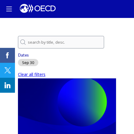
Dates
Sep 30
Clear all filters