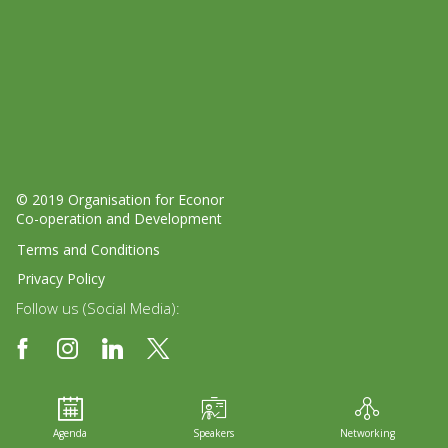
© 2019 Organisation for Economic
Co-operation and Development
Terms and Conditions
Privacy Policy
Follow us (Social Media):
Agenda
Speakers
Networking