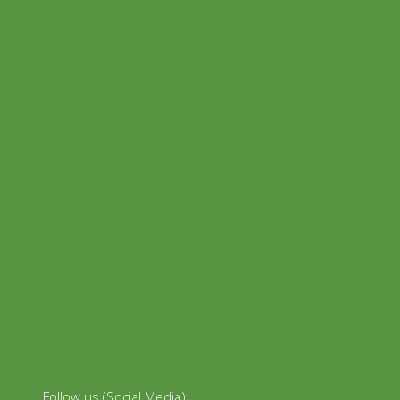
Follow us (Social Media):