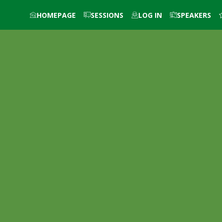
HOMEPAGE
SESSIONS
LOG IN
SPEAKERS