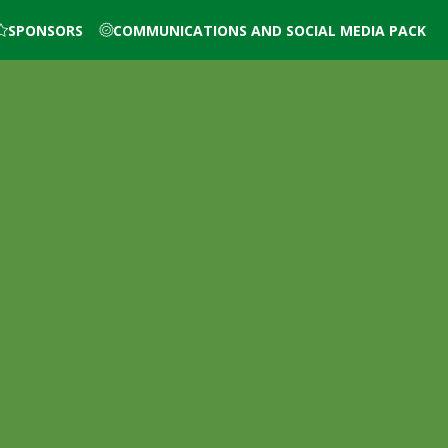
SPONSORS
COMMUNICATIONS AND SOCIAL MEDIA PACK