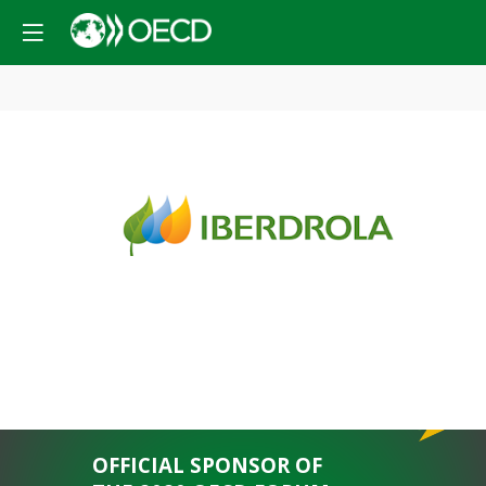
PLATINUM
SPONSOR
OFFICIAL SPONSOR OF