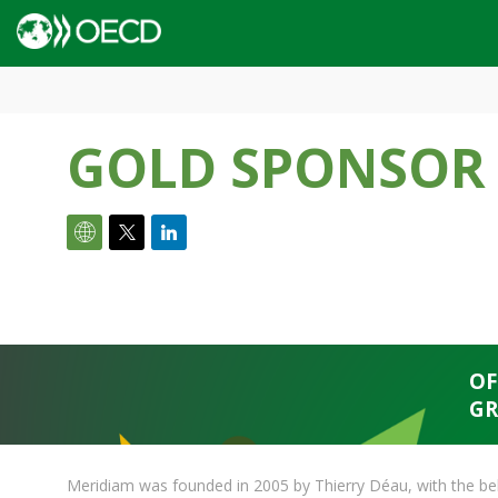
GOLD SPONSOR
OF
GR
Meridiam was founded in 2005 by Thierry Déau, with the beli