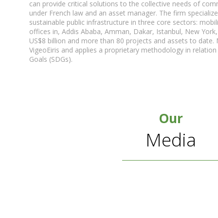
can provide critical solutions to the collective needs of c
under French law and an asset manager. The firm specializ
sustainable public infrastructure in three core sectors: mobil
offices in, Addis Ababa, Amman, Dakar, Istanbul, New York
US$8 billion and more than 80 projects and assets to date. M
VigeoEiris and applies a proprietary methodology in relati
Goals (SDGs).
Our
Media