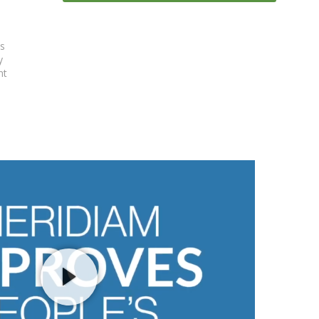
es
y
nt