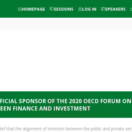
HOMEPAGE
SESSIONS
LOG IN
SPEAKERS
FICIAL SPONSOR OF THE 2020 OECD FORUM ON
EEN FINANCE AND INVESTMENT
ef that the alignment of interests between the public and private sec