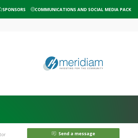
SPONSORS
COMMUNICATIONS AND SOCIAL MEDIA PACK
Send a message
tor