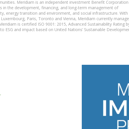
ommunities. Meridiam is an independent investment Benefit Corporation
es in the development, financing, and long-term management of
ity, energy transition and environment, and social infrastructure. With
, Luxembourg, Paris, Toronto and Vienna, Meridiam currently manag
eridiam is certified ISO 9001: 2015, Advanced Sustainability Rating b
on to ESG and impact based on United Nations’ Sustainable Developme