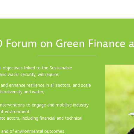
 Forum on Green Finance a
 objectives linked to the Sustainable
nd water security, will require:
and enhance resilience in all sectors, and scale
biodiversity and water;
 interventions to engage and mobilise industry
ent environment;
 actors, including financial and technical
g and of environmental outcomes.