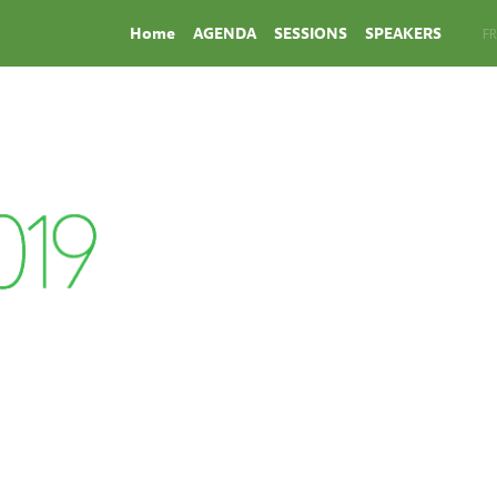
Home
AGENDA
SESSIONS
SPEAKERS
EN
FR