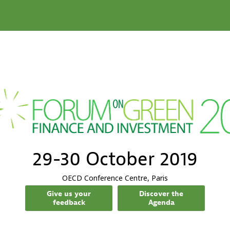
29-30 October 2019
OECD Conference Centre, Paris
Give us your
Discover the
feedback
Agenda