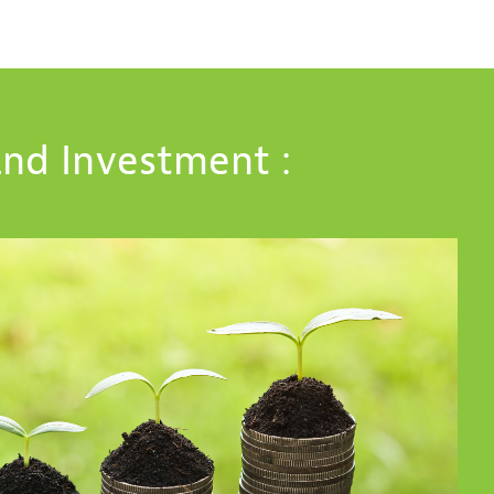
nd Investment :