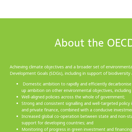
About the OECD
Achieving climate objectives and a broader set of environmental
Development Goals (SDGs), including in support of biodiversity a
Domestic ambition to rapidly and efficiently decarbonise 
up ambition on other environmental objectives, including 
Well-aligned policies across the whole of government;
Strong and consistent signalling and well-targeted policy
and private finance, combined with a conducive investm
Increased global co-operation between state and non-state
support for developing countries; and
Monitoring of progress in green investment and financin