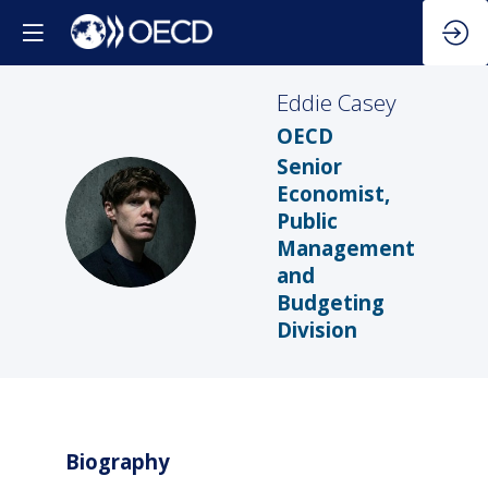
Eddie
Casey
OECD
Senior
Economist,
EC
Public
Management
and
Budgeting
Division
Biography