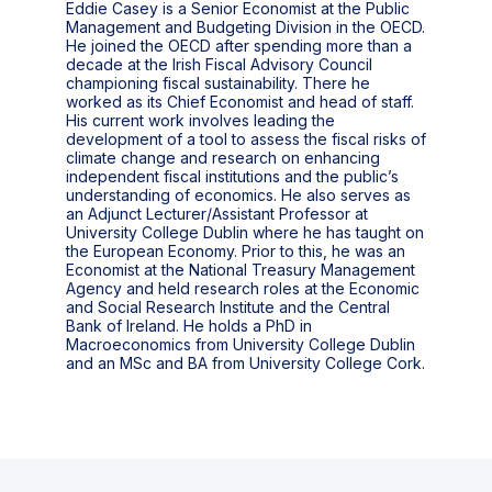
Eddie Casey is a Senior Economist at the Public
Management and Budgeting Division in the OECD.
He joined the OECD after spending more than a
decade at the Irish Fiscal Advisory Council
championing fiscal sustainability. There he
worked as its Chief Economist and head of staff.
His current work involves leading the
development of a tool to assess the fiscal risks of
climate change and research on enhancing
independent fiscal institutions and the public’s
understanding of economics. He also serves as
an Adjunct Lecturer/Assistant Professor at
University College Dublin where he has taught on
the European Economy. Prior to this, he was an
Economist at the National Treasury Management
Agency and held research roles at the Economic
and Social Research Institute and the Central
Bank of Ireland. He holds a PhD in
Macroeconomics from University College Dublin
and an MSc and BA from University College Cork.