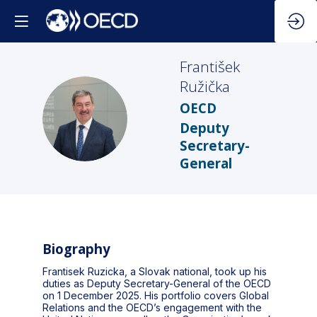
František
Ružička
OECD
FR
Deputy
Secretary-
General
Biography
Frantisek Ruzicka, a Slovak national, took up his
duties as Deputy Secretary-General of the OECD
on 1 December 2025. His portfolio covers Global
Relations and the OECD’s engagement with the