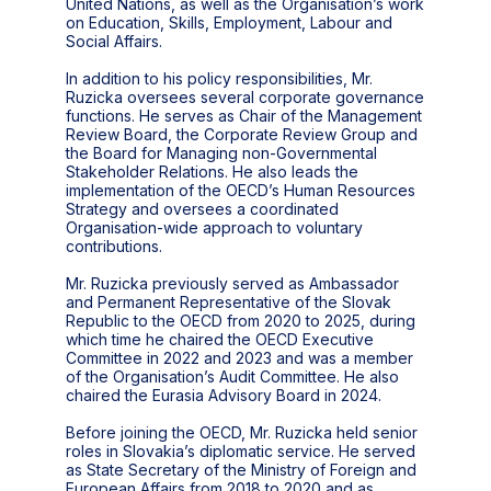
United Nations, as well as the Organisation’s work
on Education, Skills, Employment, Labour and
Social Affairs.
In addition to his policy responsibilities, Mr.
Ruzicka oversees several corporate governance
functions. He serves as Chair of the Management
Review Board, the Corporate Review Group and
the Board for Managing non-Governmental
Stakeholder Relations. He also leads the
implementation of the OECD’s Human Resources
Strategy and oversees a coordinated
Organisation-wide approach to voluntary
contributions.
Mr. Ruzicka previously served as Ambassador
and Permanent Representative of the Slovak
Republic to the OECD from 2020 to 2025, during
which time he chaired the OECD Executive
Committee in 2022 and 2023 and was a member
of the Organisation’s Audit Committee. He also
chaired the Eurasia Advisory Board in 2024.
Before joining the OECD, Mr. Ruzicka held senior
roles in Slovakia’s diplomatic service. He served
as State Secretary of the Ministry of Foreign and
European Affairs from 2018 to 2020 and as