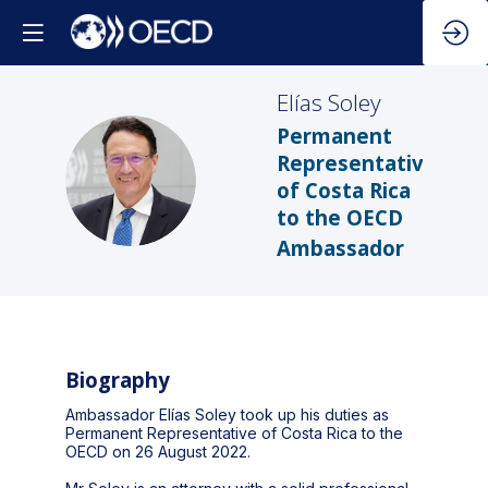
Elías
Soley
Permanent
Representative
ES
of Costa Rica
to the OECD
Ambassador
Biography
Ambassador Elías Soley took up his duties as
Permanent Representative of Costa Rica to the
OECD on 26 August 2022.