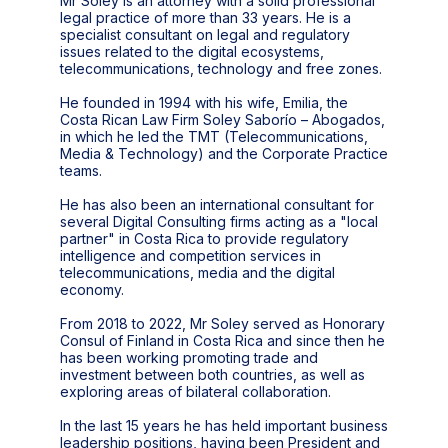
Mr Soley is an attorney with a solid professional
legal practice of more than 33 years. He is a
specialist consultant on legal and regulatory
issues related to the digital ecosystems,
telecommunications, technology and free zones.
He founded in 1994 with his wife, Emilia, the
Costa Rican Law Firm Soley Saborío – Abogados,
in which he led the TMT (Telecommunications,
Media & Technology) and the Corporate Practice
teams.
He has also been an international consultant for
several Digital Consulting firms acting as a "local
partner" in Costa Rica to provide regulatory
intelligence and competition services in
telecommunications, media and the digital
economy.
From 2018 to 2022, Mr Soley served as Honorary
Consul of Finland in Costa Rica and since then he
has been working promoting trade and
investment between both countries, as well as
exploring areas of bilateral collaboration.
In the last 15 years he has held important business
leadership positions, having been President and