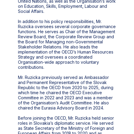
United Nations, as well as the Organisation’s work
on Education, Skills, Employment, Labour and
Social Affairs.
In addition to his policy responsibilities, Mr.
Ruzicka oversees several corporate governance
functions. He serves as Chair of the Management
Review Board, the Corporate Review Group and
the Board for Managing non-Governmental
Stakeholder Relations. He also leads the
implementation of the OECD’s Human Resources
Strategy and oversees a coordinated
Organisation-wide approach to voluntary
contributions.
Mr. Ruzicka previously served as Ambassador
and Permanent Representative of the Slovak
Republic to the OECD from 2020 to 2025, during
which time he chaired the OECD Executive
Committee in 2022 and 2023 and was a member
of the Organisation’s Audit Committee. He also
chaired the Eurasia Advisory Board in 2024.
Before joining the OECD, Mr. Ruzicka held senior
roles in Slovakia’s diplomatic service. He served
as State Secretary of the Ministry of Foreign and
European Affairs from 2018 to 2020 and as