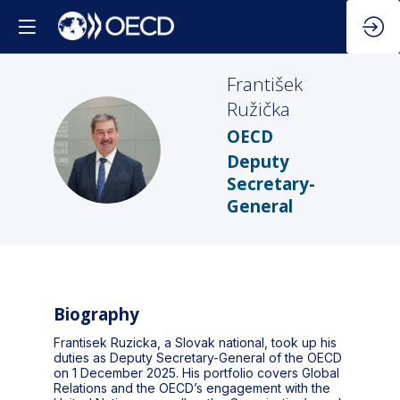
František
Ružička
OECD
FR
Deputy
Secretary-
General
Biography
Frantisek Ruzicka, a Slovak national, took up his
duties as Deputy Secretary-General of the OECD
on 1 December 2025. His portfolio covers Global
Relations and the OECD’s engagement with the