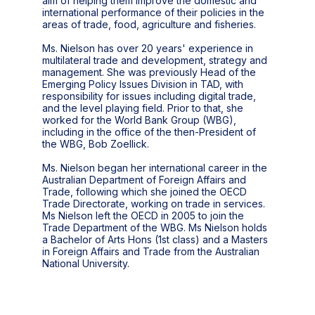
aim of helping them improve the domestic and
international performance of their policies in the
areas of trade, food, agriculture and fisheries.
Ms. Nielson has over 20 years' experience in
multilateral trade and development, strategy and
management. She was previously Head of the
Emerging Policy Issues Division in TAD, with
responsibility for issues including digital trade,
and the level playing field. Prior to that, she
worked for the World Bank Group (WBG),
including in the office of the then-President of
the WBG, Bob Zoellick.
Ms. Nielson began her international career in the
Australian Department of Foreign Affairs and
Trade, following which she joined the OECD
Trade Directorate, working on trade in services.
Ms Nielson left the OECD in 2005 to join the
Trade Department of the WBG. Ms Nielson holds
a Bachelor of Arts Hons (1st class) and a Masters
in Foreign Affairs and Trade from the Australian
National University.