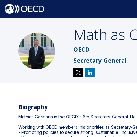
Mathias
MC
OECD
Secretary-General
Biography
Mathias Cormann is the OECD's 6th Secretary-General. He t
Working with OECD members, his priorities as Secretary-Ge
- Promoting policies to secure strong, sustainable, inclus