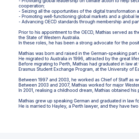
- Providing global leadership on climate action to help sec
cooperation;
- Seizing all the opportunities of the digital transformation
- Promoting well-functioning global markets and a global l
- Advancing OECD standards through membership and part
Prior to his appointment to the OECD, Mathias served as th
the State of Western Australia.
In these roles, he has been a strong advocate for the posi
Mathias was born and raised in the German-speaking part 
He migrated to Australia in 1996, attracted by the great life
Before migrating to Perth, Mathias had graduated in law at 
Erasmus Student Exchange Program, at the University of Ea
Between 1997 and 2003, he worked as Chief of Staff as well
Between 2003 and 2007, Mathias worked for major Western 
In 2001, realising a childhood dream, Mathias obtained his pr
Mathias grew up speaking German and graduated in law foll
He is married to Hayley, a Perth lawyer, and they have two