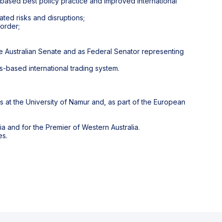
e based best policy practice and improved international
ated risks and disruptions;
 order;
he Australian Senate and as Federal Senator representing
s-based international trading system.
es at the University of Namur and, as part of the European
a and for the Premier of Western Australia.
es.