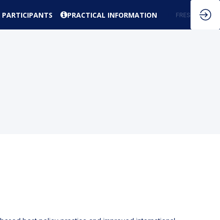
 PARTICIPANTS
PRACTICAL INFORMATION
EN
FR
ES