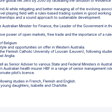
ure global net zero by 2050 by facilitating the diffusion of evidenc
 and AI while mitigating and better managing all of the evolving associ
evel playing field with a rules-based trading system in good working
nerships and a sound approach to sustainable development.
e Australian Minister for Finance, the Leader of the Government in t
tive power of open markets, free trade and the importance of a rule
of Belgium.
style and opportunities on offer in Western Australia.
the Flemish Catholic University of Louvain (Leuven), following studi
st Anglia.
 as Senior Adviser to various State and Federal Ministers in Australi
Australian health insurer HBF in a range of senior management rol
ivate pilot’s licence.
owing studies in French, Flemish and English.
 young daughters, Isabelle and Charlotte.