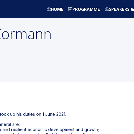
HOME
PROGRAMME
SPEAKERS &
Cormann
ook up his duties on 1 June 2021.
neral are:
ive and resilient economic development and growth;