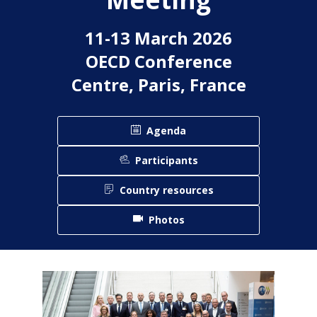
11-13 March 2026
OECD Conference
Centre, Paris, France
Agenda
Participants
Country resources
Photos