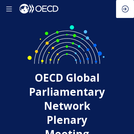
OECD Global
Parliamentary
Network
Plenary
Meeting