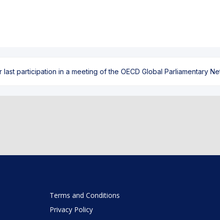
ast participation in a meeting of the OECD Global Parliamentary Netw
Terms and Conditions
Privacy Policy