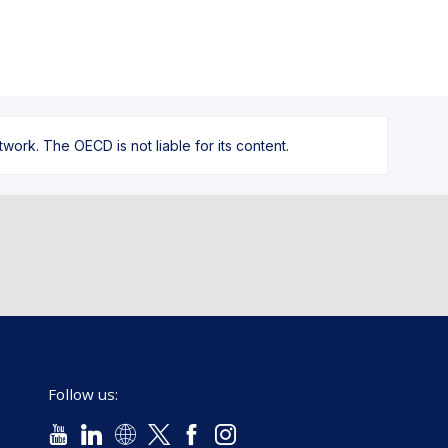
ork. The OECD is not liable for its content.
Follow us: