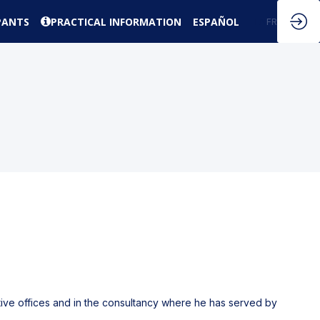
PANTS
PRACTICAL INFORMATION
ESPAÑOL
EN
FR
ctive offices and in the consultancy where he has served by