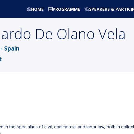
HOME
PROGRAMME
SPEAKERS & PARTICI
uardo
De Olano Vela
- Spain
t
in the specialties of civil, commercial and labor law, both in colle
.