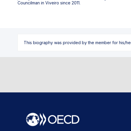
Councilman in Viveiro since 2011.
This biography was provided by the member for his/her l