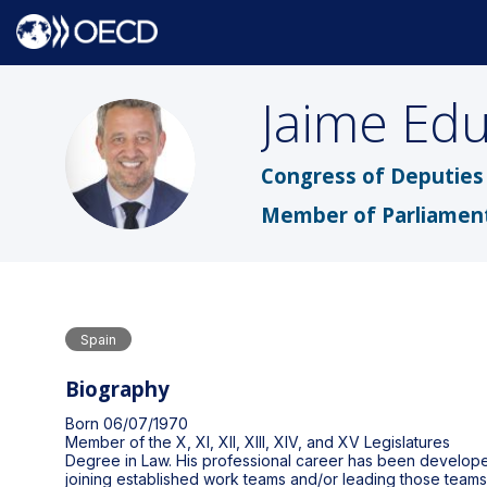
Jaime Ed
JEDOV
Congress of Deputies 
Member of Parliamen
Spain
Biography
Born 06/07/1970
Member of the X, XI, XII, XIII, XIV, and XV Legislatures
Degree in Law. His professional career has been developed 
joining established work teams and/or leading those teams