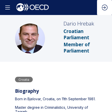
Dario
Hrebak
Croatian
DH
Parliament
Member of
Parliament
Croatia
Biography
Born in Bjelovar, Croatia, on 11th September 1981.
Master degree in Criminalistics, University of
Zagreb