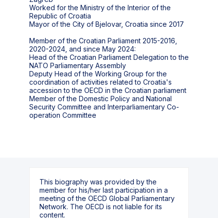
Worked for the Ministry of the Interior of the
Republic of Croatia
Mayor of the City of Bjelovar, Croatia since 2017
Member of the Croatian Parliament 2015-2016,
2020-2024, and since May 2024:
Head of the Croatian Parliament Delegation to the
NATO Parliamentary Assembly
Deputy Head of the Working Group for the
coordination of activities related to Croatia's
accession to the OECD in the Croatian parliament
Member of the Domestic Policy and National
Security Committee and Interparliamentary Co-
operation Committee
This biography was provided by the
member for his/her last participation in a
meeting of the OECD Global Parliamentary
Network. The OECD is not liable for its
content.