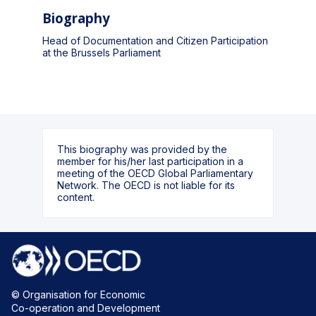
Biography
Head of Documentation and Citizen Participation
at the Brussels Parliament
This biography was provided by the
member for his/her last participation in a
meeting of the OECD Global Parliamentary
Network. The OECD is not liable for its
content.
© Organisation for Economic
Co-operation and Development