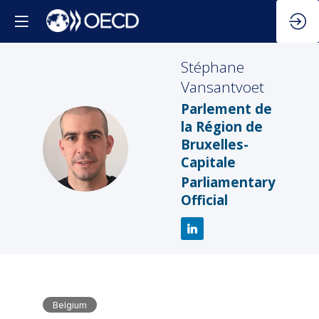
Stéphane
Vansantvoet
Parlement de
la Région de
SV
Bruxelles-
Capitale
Parliamentary
Official
Belgium