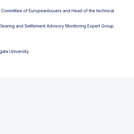
y Committee of EuropeanIssuers and Head of the technical
learing and Settlement Advisory Monitoring Expert Group
ata University.