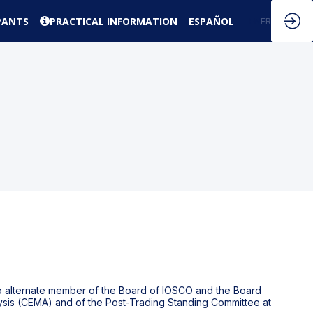
PANTS
PRACTICAL INFORMATION
ESPAÑOL
EN
FR
so alternate member of the Board of IOSCO and the Board
ysis (CEMA) and of the Post-Trading Standing Committee at