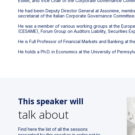
ESMA, and Vice Chair of the Corporate Governance Commi
He had been Deputy Director General at Assonime, member 
secretariat of the Italian Corporate Governance Committee
He was a member of various working groups at the Europe
(CESAME), Forum Group on Auditors Liability, Securities E
He is Full Professor of Financial Markets and Banking at th
He holds a Ph.D. in Economics at the University of Pennsyl
This speaker will
talk about
Find here the list of all the sessions
presented by this speaker in order not to