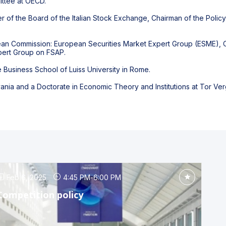
ttee at OECD.
of the Board of the Italian Stock Exchange, Chairman of the Polic
.
an Commission: European Securities Market Expert Group (ESME), C
xpert Group on FSAP.
e Business School of Luiss University in Rome.
vania and a Doctorate in Economic Theory and Institutions at Tor Verg
Feb 6, 2025
4:45 PM
-
6:00 PM
Competition policy