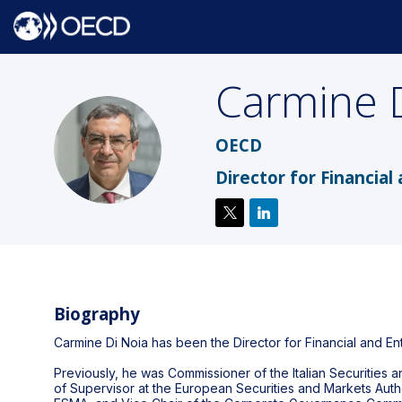
Carmine
CDN
OECD
Director for Financial
Biography
Carmine Di Noia has been the Director for Financial and En
Previously, he was Commissioner of the Italian Securitie
of Supervisor at the European Securities and Markets Aut