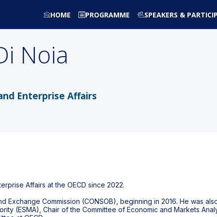
HOME
PROGRAMME
SPEAKERS & PARTICI
Di Noia
 and Enterprise Affairs
terprise Affairs at the OECD since 2022.
s and Exchange Commission (CONSOB), beginning in 2016. He was al
hority (ESMA), Chair of the Committee of Economic and Markets Anal