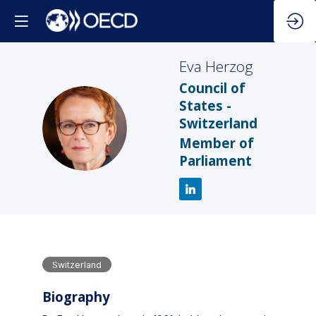
Eva
Herzog
Council of
States -
Switzerland
EH
Member of
Parliament
Switzerland
Biography