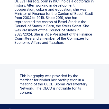
Dr. Eva Herzog, born in 1961, holds a doctorate in
history. After working in development
cooperation, culture and education, she was
Minister of Finance for the Canton of Basel-Stadt
from 2004 to 2019. Since 2019, she has
represented the canton of Basel-Stadt in the
Council of States in Bern, the Swiss Senat. She
was President of the Council of States in
2023/2024. She is Vice President of the Finance
Committee and a member of the Committee for
Economic Affairs and Taxation.
This biography was provided by the
member for his/her last participation in a
meeting of the OECD Global Parliamentary
Network. The OECD is not liable for its
content.