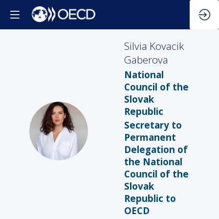
Silvia
Kovacik
Gaberova
National
Council of the
Slovak
Republic
Secretary to
SKG
Permanent
Delegation of
the National
Council of the
Slovak
Republic to
OECD