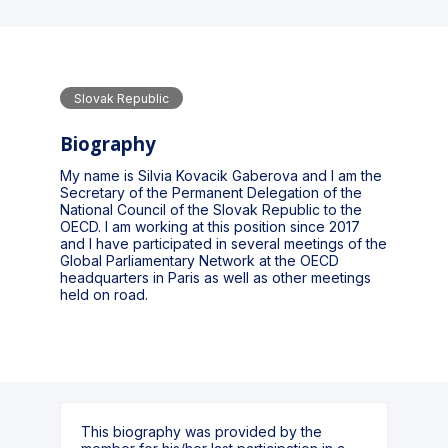
Slovak Republic
Biography
My name is Silvia Kovacik Gaberova and I am the
Secretary of the Permanent Delegation of the
National Council of the Slovak Republic to the
OECD. I am working at this position since 2017
and I have participated in several meetings of the
Global Parliamentary Network at the OECD
headquarters in Paris as well as other meetings
held on road.
This biography was provided by the