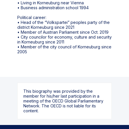
• Living in Korneuburg near Vienna
• Business administration school 1994
Political career:
• Head of the “Volkspartei” peoples party of the
district Korneuburg since 2021
• Member of Austrian Parliament since Oct. 2019
• City councilor for economy, culture and security
in Korneuburg since 2011
• Member of the city council of Korneuburg since
This biography was provided by the
member for his/her last participation in a
meeting of the OECD Global Parliamentary
Network. The OECD is not liable for its
content.