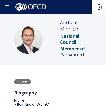
Andreas
Minnich
National
AM
Council
Member of
Parliament
Austria
Biography
Profile:
• Born 2nd of Oct. 1974