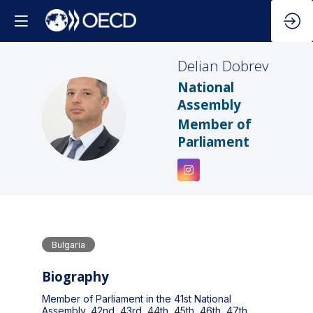
Delian
Dobrev
National
Assembly
DD
Member of
Parliament
Bulgaria
Biography
Member of Parliament in the 41st National
Assembly, 42nd, 43rd, 44th, 45th, 46th, 47th,