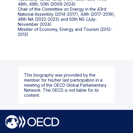
48th, 49th, 50th (2009-2024)
Chair of the Committee on Energy in the 43rd
National Assembly (2014-2017), 44th (2017-2019),
48th NA (2022-2023) and 50th NS (July-
November 2024)
Minister of Economy, Energy and Tourism (2012-
2013)
This biography was provided by the
member for his/her last participation in a
meeting of the OECD Global Parliamentary
Network. The OECD is not liable for its
content.