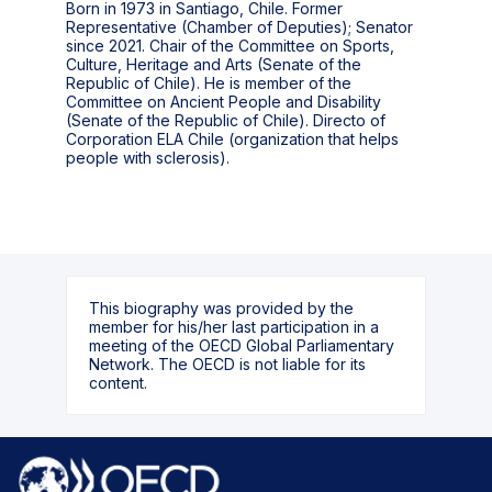
Born in 1973 in Santiago, Chile. Former
Representative (Chamber of Deputies); Senator
since 2021. Chair of the Committee on Sports,
Culture, Heritage and Arts (Senate of the
Republic of Chile). He is member of the
Committee on Ancient People and Disability
(Senate of the Republic of Chile). Directo of
Corporation ELA Chile (organization that helps
people with sclerosis).
This biography was provided by the
member for his/her last participation in a
meeting of the OECD Global Parliamentary
Network. The OECD is not liable for its
content.