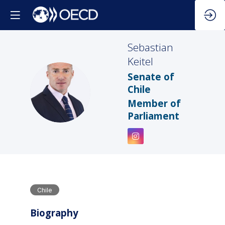
Sebastian
Keitel
Senate of
SK
Chile
Member of
Parliament
Chile
Biography