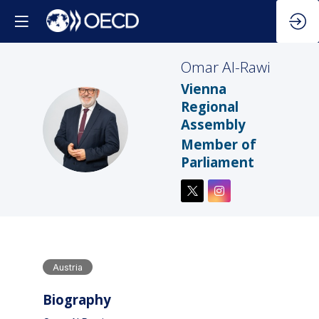
Omar
Al-Rawi
Vienna
Regional
Assembly
OA
Member of
Parliament
Austria
Biography