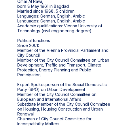
Omar Al Rawi,
born 8 May 1961 in Bagdad
Married since 1988, 5 children
Languages: German, English, Arabic
Languages: German, English, Arabic
Academic qualifications: Vienna University of
Technology (civil engineering degree)
Political functions
Since 2001:
Member of the Vienna Provincial Parliament and
City Council
Member of the City Council Committee on Urban
Development, Traffic and Transport, Climate
Protection, Energy Planning and Public
Participation;
Expert Spokesperson of the Social Democratic
Party (SPÖ) on Urban Development
Member of the City Council Committee on
European and International Affairs
Substitute Member of the City Council Committee
on Housing, Housing Construction and Urban
Renewal
Chairman of City Council Committee for
Incompatibility Matters