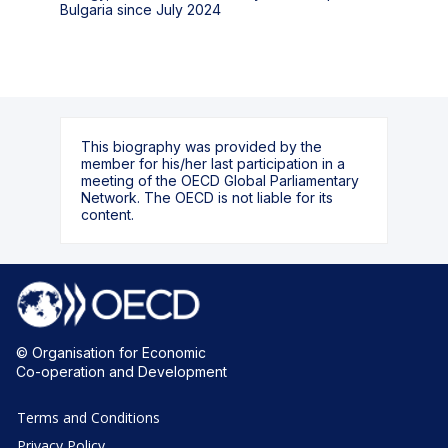
Bulgaria since July 2024
This biography was provided by the
member for his/her last participation in a
meeting of the OECD Global Parliamentary
Network. The OECD is not liable for its
content.
© Organisation for Economic
Co-operation and Development
Terms and Conditions
Privacy Policy