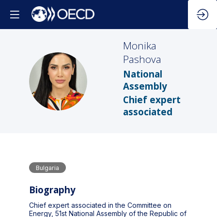
Monika
Pashova
National
MP
Assembly
Chief expert
associated
Bulgaria
Biography
Chief expert associated in the Committee on
Energy, 51st National Assembly of the Republic of