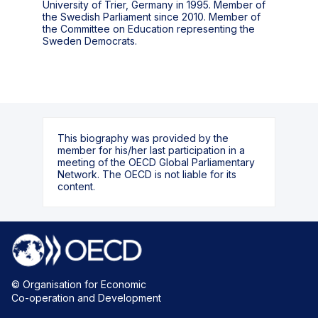
University of Trier, Germany in 1995. Member of
the Swedish Parliament since 2010. Member of
the Committee on Education representing the
Sweden Democrats.
This biography was provided by the
member for his/her last participation in a
meeting of the OECD Global Parliamentary
Network. The OECD is not liable for its
content.
© Organisation for Economic
Co-operation and Development