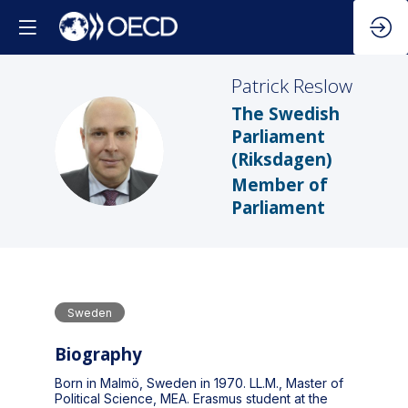
Patrick
Reslow
The Swedish
Parliament
PR
(Riksdagen)
Member of
Parliament
Sweden
Biography
Born in Malmö, Sweden in 1970. LL.M., Master of
Political Science, MEA. Erasmus student at the