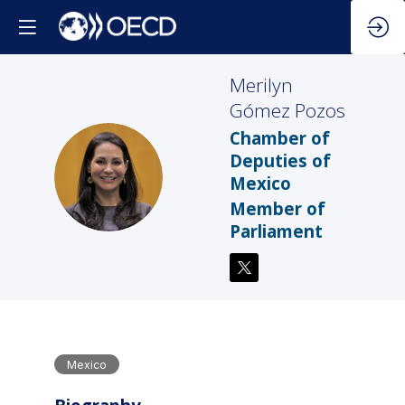
⁠Merilyn
Gómez Pozos
Chamber of
Deputies of
⁠GP
Mexico
Member of
Parliament
Mexico