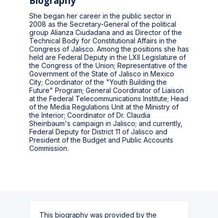
Biography
She began her career in the public sector in
2008 as the Secretary-General of the political
group Alianza Ciudadana and as Director of the
Technical Body for Constitutional Affairs in the
Congress of Jalisco. Among the positions she has
held are Federal Deputy in the LXII Legislature of
the Congress of the Union; Representative of the
Government of the State of Jalisco in Mexico
City; Coordinator of the "Youth Building the
Future" Program; General Coordinator of Liaison
at the Federal Telecommunications Institute; Head
of the Media Regulations Unit at the Ministry of
the Interior; Coordinator of Dr. Claudia
Sheinbaum's campaign in Jalisco; and currently,
Federal Deputy for District 11 of Jalisco and
President of the Budget and Public Accounts
Commission.
This biography was provided by the