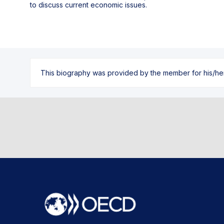
to discuss current economic issues.
This biography was provided by the member for his/her l