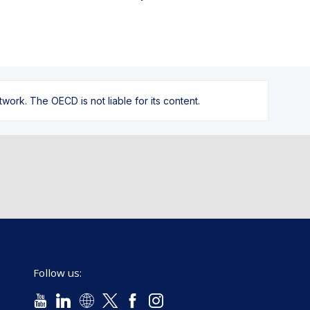
ork. The OECD is not liable for its content.
Follow us: