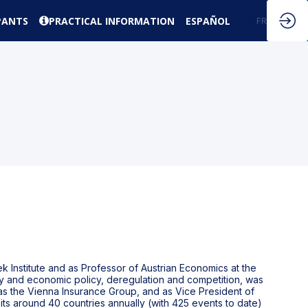
PANTS
PRACTICAL INFORMATION
ESPAÑOL
EN
FR
k Institute and as Professor of Austrian Economics at the
ary and economic policy, deregulation and competition, was
s the Vienna Insurance Group, and as Vice President of
its around 40 countries annually (with 425 events to date)