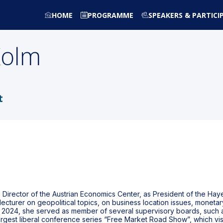
HOME
PROGRAMME
SPEAKERS & PARTICI
Kolm
t
Director of the Austrian Economics Center, as President of the Haye
 lecturer on geopolitical topics, on business location issues, monet
n 2024, she served as member of several supervisory boards, such a
largest liberal conference series “Free Market Road Show”, which vis