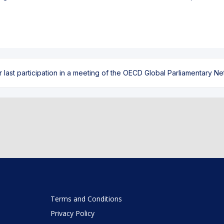
ast participation in a meeting of the OECD Global Parliamentary Netw
Terms and Conditions
Privacy Policy