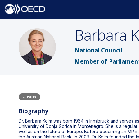
Barbara
BK
National Council
Member of Parliamen
Austria
Biography
Dr. Barbara Kolm was born 1964 in Innsbruck and serves as 
University of Donja Gorica in Montenegro. She is a regular
well as on the future of Europe. Before becoming an MP i
the Austrian National Bank. In 2008, Dr. Kolm founded the 