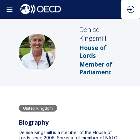
Denise
Kingsmill
House of
DK
Lords
Member of
Parliament
United Kingdom
Biography
Denise Kingsmill is a member of the House of
Lords since 2006. She is a full member of NATO