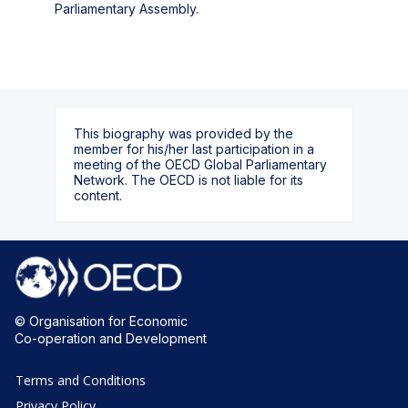
Parliamentary Assembly.
This biography was provided by the
member for his/her last participation in a
meeting of the OECD Global Parliamentary
Network. The OECD is not liable for its
content.
© Organisation for Economic
Co-operation and Development
Terms and Conditions
Privacy Policy