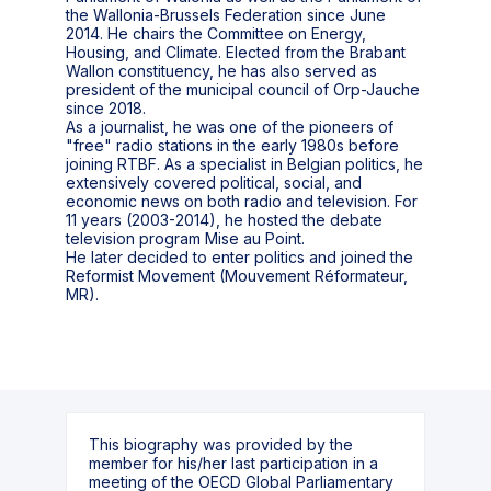
the Wallonia-Brussels Federation since June
2014. He chairs the Committee on Energy,
Housing, and Climate. Elected from the Brabant
Wallon constituency, he has also served as
president of the municipal council of Orp-Jauche
since 2018.
As a journalist, he was one of the pioneers of
"free" radio stations in the early 1980s before
joining RTBF. As a specialist in Belgian politics, he
extensively covered political, social, and
economic news on both radio and television. For
11 years (2003-2014), he hosted the debate
television program Mise au Point.
He later decided to enter politics and joined the
Reformist Movement (Mouvement Réformateur,
This biography was provided by the
member for his/her last participation in a
meeting of the OECD Global Parliamentary