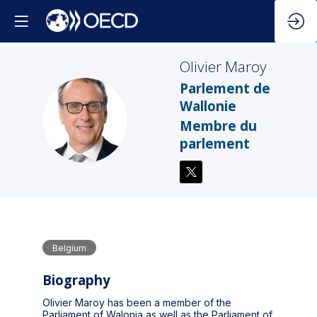
Olivier
Maroy
Parlement de
Wallonie
OM
Membre du
parlement
Belgium
Biography
Olivier Maroy has been a member of the
Parliament of Walonia as well as the Parliament of