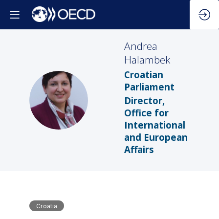
Andrea
Halambek
Croatian
Parliament
AH
Director,
Office for
International
and European
Affairs
Croatia