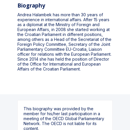
Biography
Andrea Halambek has more than 30 years of
experience in international affairs. After 15 years
as a diplomat at the Ministry of Foreign and
European Affairs, in 2008 she started working at
the Croatian Parliament in different positions,
among others as a Head of the Secretariat of the
Foreign Policy Committee, Secretary of the Joint
Parliamentary Committee EU-Croatia, Liaison
officer for relations with the European Parliament.
Since 2014 she has held the position of Director
of the Office for International and European
Affairs of the Croatian Parliament.
This biography was provided by the
member for his/her last participation in a
meeting of the OECD Global Parliamentary
Network. The OECD is not liable for its
content.