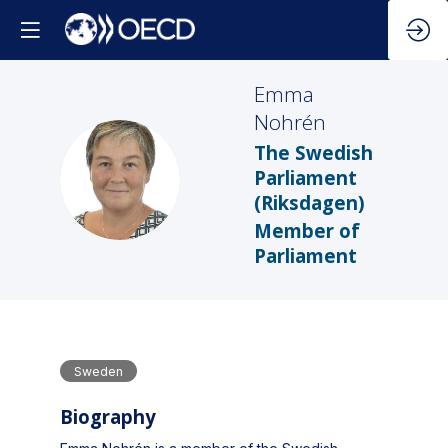
Emma
Nohrén
The Swedish
EN
Parliament
(Riksdagen)
Member of
Parliament
Sweden
Biography