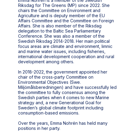
Emma Nohrén is a member of the Swedish
Riksdag for The Greens (MP) since 2022. She
chairs the Committee on Environment and
Agriculture and is deputy member of the EU
Affairs Committee and the Committee on Foreign
Affairs. She is also member of the Riksdag
delegation to the Baltic Sea Parliamentary
Conference. She was also a member of the
Swedish Riksdag 2014-2018. Her main political
focus areas are climate and environment, limnic
and marine water issues, including fisheries,
international development cooperation and rural
development among others.
In 2018-2022, the government appointed her
chair of the cross-party Committee on
Environmental Objectives (Swe.
Miljömålsberedningen) and have successfully led
the committee to fully consensus among the
Swedish parties when it comes to new Marine
strategy and, a new Generational Goal for
Sweden’s global climate footprint including
consumption-based emissions.
Over the years, Emma Nohrén has held many
positions in her party.