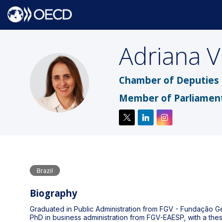
Adriana
V
AV
Chamber of Deputies o
Member of Parliamen
Brazil
Biography
Graduated in Public Administration from FGV - Fundação Getú
PhD in business administration from FGV-EAESP, with a the