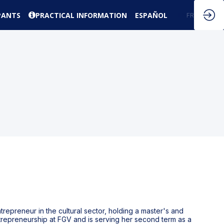
PANTS
PRACTICAL INFORMATION
ESPAÑOL
EN
FR
trepreneur in the cultural sector, holding a master's and
ntrepreneurship at FGV and is serving her second term as a