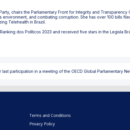
arty, chairs the Parliamentary Front for Integrity and Transparency O
ss environment, and combating corruption. She has over 100 bills fil
ing Telehealth in Brazil.
anking dos Políticos 2023 and received five stars in the Legisla Bras
ast participation in a meeting of the OECD Global Parliamentary Netw
Terms and Conditions
Privacy Policy