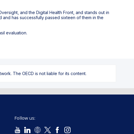
versight, and the Digital Health Front, and stands out in
ed and has successfully passed sixteen of them in the
il evaluation.
ork. The OECD is not liable for its content.
Follow us: