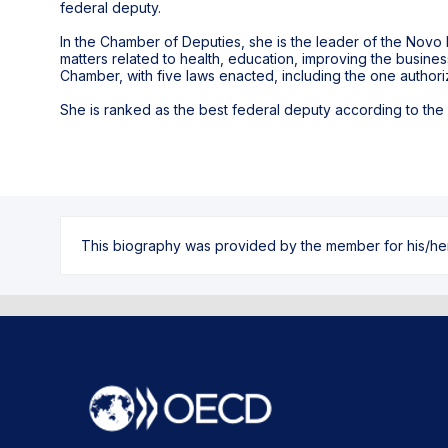
federal deputy.
In the Chamber of Deputies, she is the leader of the Novo P
matters related to health, education, improving the busine
Chamber, with five laws enacted, including the one authoriz
She is ranked as the best federal deputy according to the R
This biography was provided by the member for his/her l