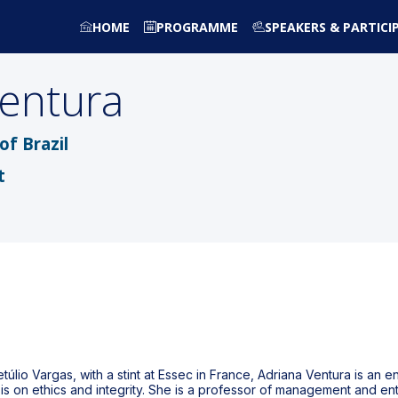
HOME
PROGRAMME
SPEAKERS & PARTICI
entura
f Brazil
t
lio Vargas, with a stint at Essec in France, Adriana Ventura is an en
sis on ethics and integrity. She is a professor of management and e