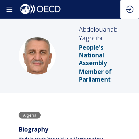
Abdelouahab
Yagoubi
People's
AY
National
Assembly
Member of
Parliament
Algeria
Biography