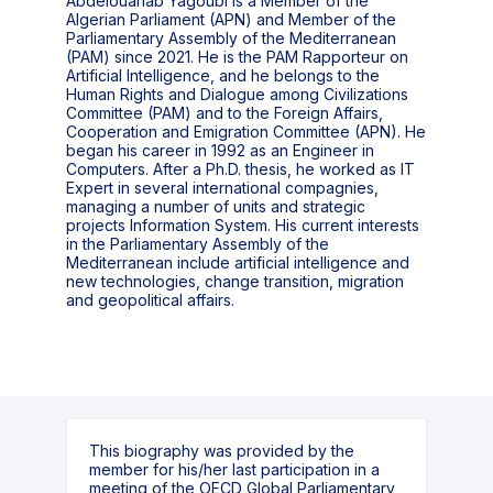
Abdelouahab Yagoubi is a Member of the
Algerian Parliament (APN) and Member of the
Parliamentary Assembly of the Mediterranean
(PAM) since 2021. He is the PAM Rapporteur on
Artificial Intelligence, and he belongs to the
Human Rights and Dialogue among Civilizations
Committee (PAM) and to the Foreign Affairs,
Cooperation and Emigration Committee (APN). He
began his career in 1992 as an Engineer in
Computers. After a Ph.D. thesis, he worked as IT
Expert in several international compagnies,
managing a number of units and strategic
projects Information System. His current interests
in the Parliamentary Assembly of the
Mediterranean include artificial intelligence and
new technologies, change transition, migration
and geopolitical affairs.
This biography was provided by the
member for his/her last participation in a
meeting of the OECD Global Parliamentary