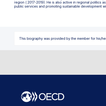
region ( 2017-2019). He is also active in regional politics 
public services and promoting sustainable development wit
This biography was provided by the member for his/her l