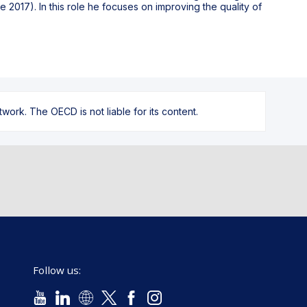
e 2017). In this role he focuses on improving the quality of
ork. The OECD is not liable for its content.
Follow us: