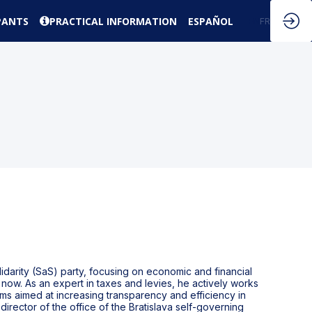
PANTS
PRACTICAL INFORMATION
ESPAÑOL
EN
FR
darity (SaS) party, focusing on economic and financial
now. As an expert in taxes and levies, he actively works
ms aimed at increasing transparency and efficiency in
director of the office of the Bratislava self-governing