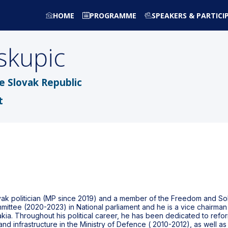
HOME
PROGRAMME
SPEAKERS & PARTICI
skupic
he Slovak Republic
t
vak politician (MP since 2019) and a member of the Freedom and Soli
ittee (2020-2023) in National parliament and he is a vice chairman 
ia. Throughout his political career, he has been dedicated to refor
nd infrastructure in the Ministry of Defence ( 2010-2012), as well as 