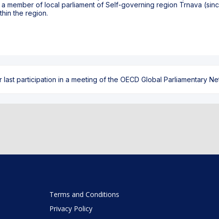
as a member of local parliament of Self-governing region Trnava (sinc
hin the region.
ast participation in a meeting of the OECD Global Parliamentary Netw
Terms and Conditions
Privacy Policy