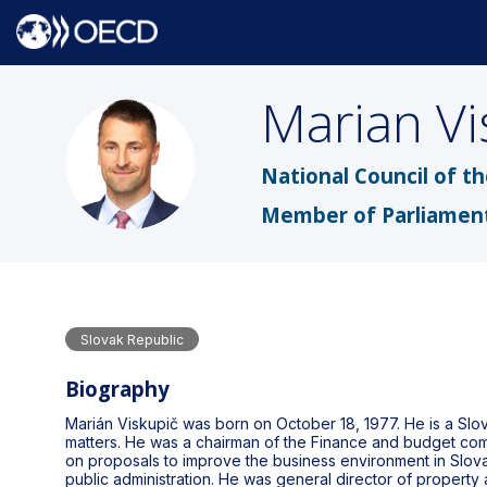
Marian
Vi
MV
National Council of t
Member of Parliamen
Slovak Republic
Biography
Marián Viskupič was born on October 18, 1977. He is a Slo
matters. He was a chairman of the Finance and budget comm
on proposals to improve the business environment in Slovak
public administration. He was general director of property a