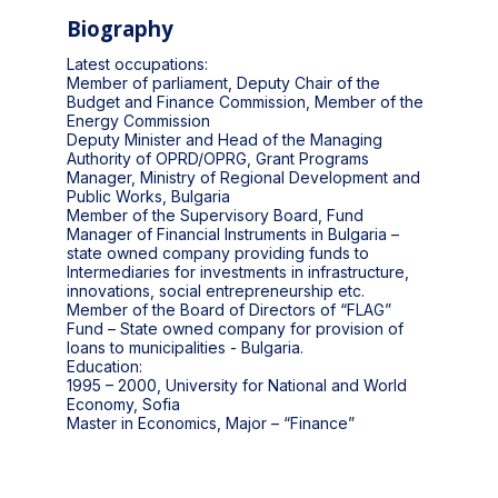
Biography
Latest occupations:
Member of parliament, Deputy Chair of the
Budget and Finance Commission, Member of the
Energy Commission
Deputy Minister and Head of the Managing
Authority of OPRD/OPRG, Grant Programs
Manager, Ministry of Regional Development and
Public Works, Bulgaria
Member of the Supervisory Board, Fund
Manager of Financial Instruments in Bulgaria –
state owned company providing funds to
Intermediaries for investments in infrastructure,
innovations, social entrepreneurship etc.
Member of the Board of Directors of “FLAG”
Fund – State owned company for provision of
loans to municipalities - Bulgaria.
Education:
1995 – 2000, University for National and World
Economy, Sofia