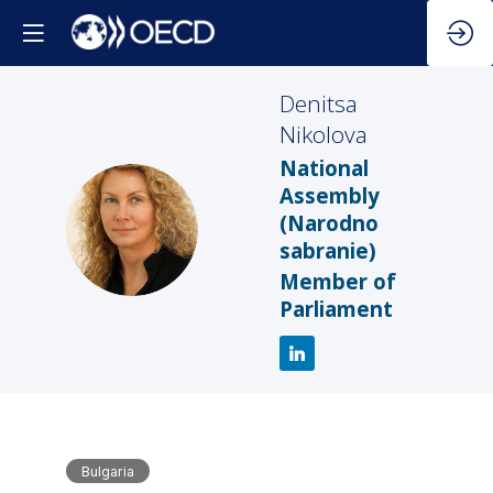
Denitsa
Nikolova
National
Assembly
DN
(Narodno
sabranie)
Member of
Parliament
Bulgaria